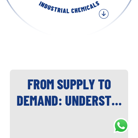
FROM SUPPLY TO
DEMAND: UNDERST…