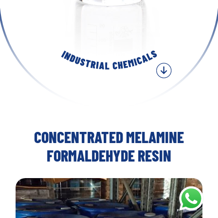
CONCENTRATED MELAMINE
FORMALDEHYDE RESIN