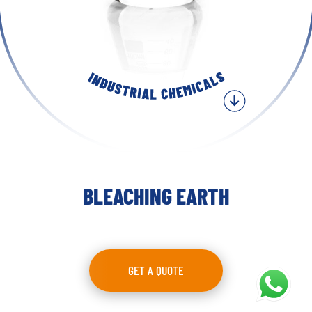
BLEACHING EARTH
GET A QUOTE