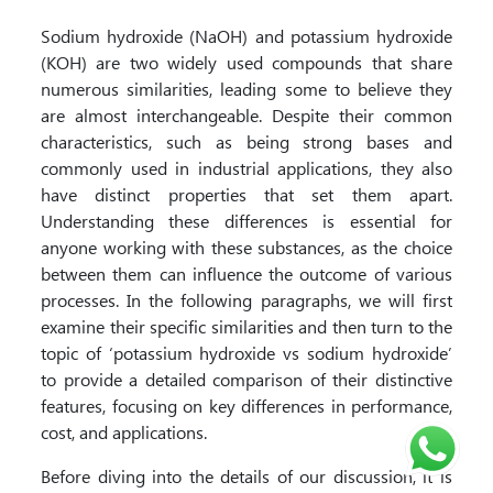
Sodium hydroxide (NaOH) and potassium hydroxide
(KOH) are two widely used compounds that share
numerous similarities, leading some to believe they
are almost interchangeable. Despite their common
characteristics, such as being strong bases and
commonly used in industrial applications, they also
have distinct properties that set them apart.
Understanding these differences is essential for
anyone working with these substances, as the choice
between them can influence the outcome of various
processes. In the following paragraphs, we will first
examine their specific similarities and then turn to the
topic of ‘potassium hydroxide vs sodium hydroxide’
to provide a detailed comparison of their distinctive
features, focusing on key differences in performance,
cost, and applications.
Before diving into the details of our discussion, it is