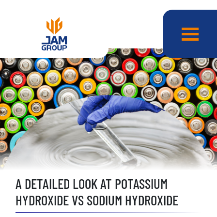
A DETAILED LOOK AT POTASSIUM
HYDROXIDE VS SODIUM HYDROXIDE