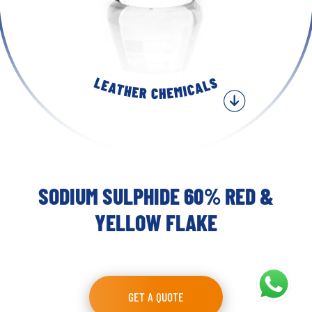
SODIUM SULPHIDE 60% RED &
YELLOW FLAKE
GET A QUOTE