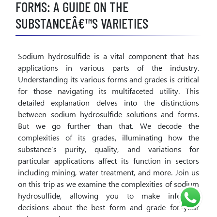
FORMS: A GUIDE ON THE
SUBSTANCEÂ€™S VARIETIES
Sodium hydrosulfide is a vital component that has
applications in various parts of the industry.
Understanding its various forms and grades is critical
for those navigating its multifaceted utility. This
detailed explanation delves into the distinctions
between sodium hydrosulfide solutions and forms.
But we go further than that. We decode the
complexities of its grades, illuminating how the
substance’s purity, quality, and variations for
particular applications affect its function in sectors
including mining, water treatment, and more. Join us
on this trip as we examine the complexities of sodium
hydrosulfide, allowing you to make informed
decisions about the best form and grade for your