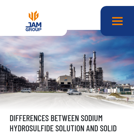
DIFFERENCES BETWEEN SODIUM
HYDROSULFIDE SOLUTION AND SOLID